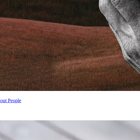
ut People