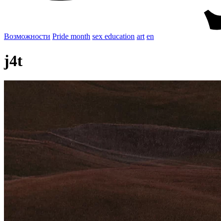
Возможности
Pride month
sex education
art
en
j4t