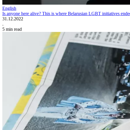
English
Is anyone here alive? This is where Belarusian LGBT initiatives end
31.12.2022
.
5
min read