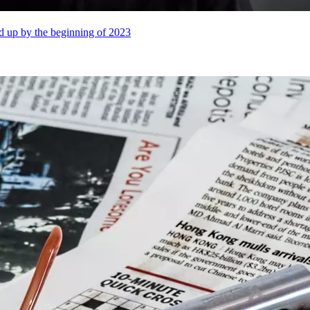
ed up by the beginning of 2023