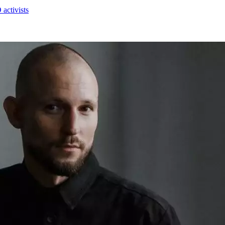
activists