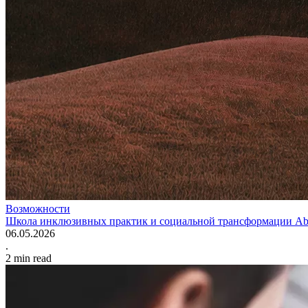
Возможности
Школа инклюзивных практик и социальной трансформации Abo
06.05.2026
.
2
min read