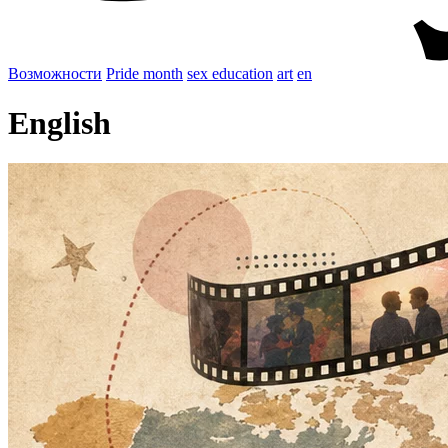
Возможности
Pride month
sex education
art
en
English