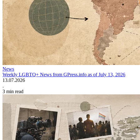
News
Weekly LGBTQ+ News from GPress.info as of July 13, 2026
13.07.2026
.
3
min read