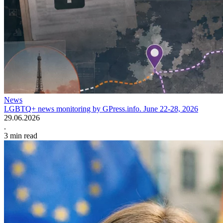
News
LGBTQ+ news monitoring by GPress.info. June 22-28, 2026
29.06.2026
.
3
min read