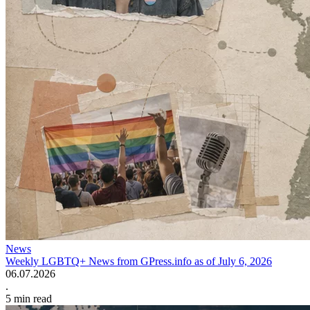
News
Weekly LGBTQ+ News from GPress.info as of July 6, 2026
06.07.2026
.
5
min read