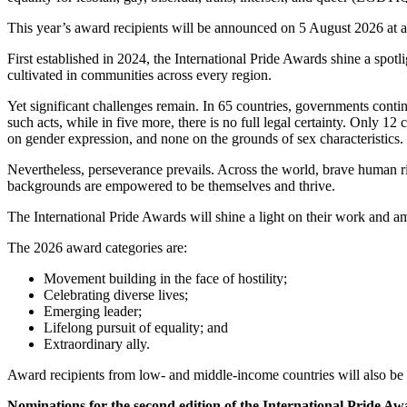
This year’s award recipients will be announced on 5 August 2026 at a
First established in 2024, the International Pride Awards shine a spotl
cultivated in communities across every region.
Yet significant challenges remain. In 65 countries, governments contin
such acts, while in five more, there is no full legal certainty. Only 12
on gender expression, and none on the grounds of sex characteristics. 
Nevertheless, perseverance prevails. Across the world, brave human rig
backgrounds are empowered to be themselves and thrive.
The International Pride Awards will shine a light on their work and am
The 2026 award categories are:
Movement building in the face of hostility;
Celebrating diverse lives;
Emerging leader;
Lifelong pursuit of equality; and
Extraordinary ally.
Award recipients from low- and middle-income countries will also be
Nominations for the second edition of the International Pride A