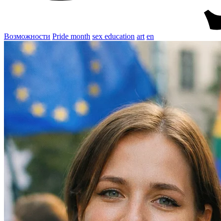
Возможности
Pride month
sex education
art
en