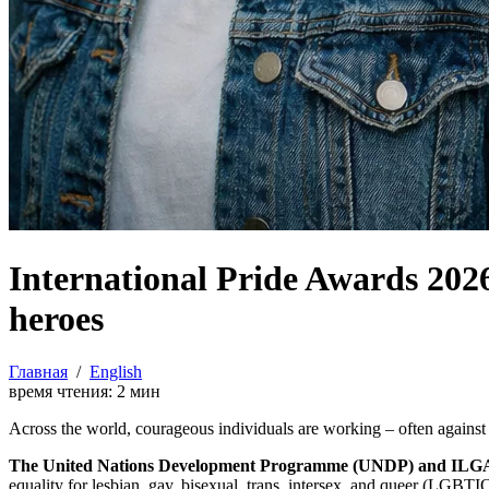
International Pride Awards 2
heroes
Главная
/
English
время чтения:
2
мин
Across the world, courageous individuals are working – often against e
The United Nations Development Programme (UNDP) and ILGA W
equality for lesbian, gay, bisexual, trans, intersex, and queer (LGBT