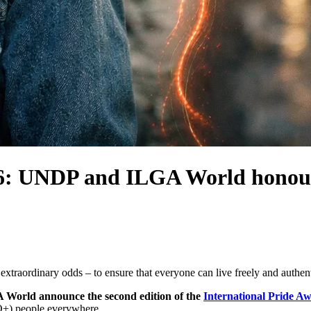
026: UNDP and ILGA World honou
xtraordinary odds – to ensure that everyone can live freely and authent
orld announce the second edition of the
International Pride A
IQ+) people everywhere.