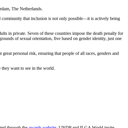
rdam, The Netherlands.
al community that inclusion is not only possible—it is actively being
lts in private. Seven of these countries impose the death penalty for
 grounds of sexual orientation, five based on gender identity, just one
great personal risk, ensuring that people of all races, genders and
 they want to see in the world.
ted through the
awards website
. UNDP and ILGA World invite