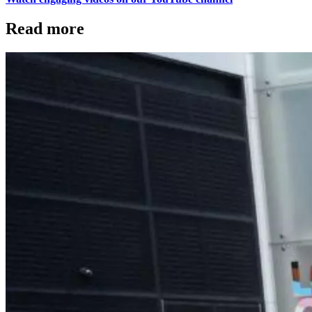
Read more