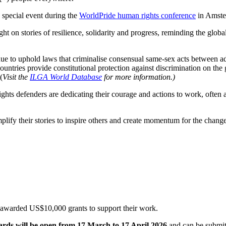
 special event during the
WorldPride human rights conference
in Amste
ight on stories of resilience, solidarity and progress, reminding the glob
ue to uphold laws that criminalise consensual same-sex acts between adu
 countries provide constitutional protection against discrimination on the
(
Visit the
ILGA World Database
for more information.)
hts defenders are dedicating their courage and actions to work, often at 
plify their stories to inspire others and create momentum for the change
 awarded US$10,000 grants to support their work.
wards will be open from 17 March to 17 April 2026
and can be submit