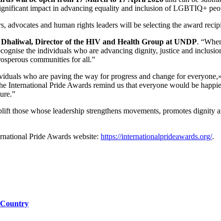
ignificant impact in advancing equality and inclusion of LGBTIQ+ people
vocates and human rights leaders will be selecting the award recipi
Dhaliwal, Director of the HIV and Health Group at UNDP
. “When
ecognise the individuals who are advancing dignity, justice and inclusio
prosperous communities for all.”
iduals who are paving the way for progress and change for everyone,
 the International Pride Awards remind us that everyone would be happi
ture.”
plift those whose leadership strengthens movements, promotes dignity a
ernational Pride Awards website:
https://internationalprideawards.org/
.
 Country