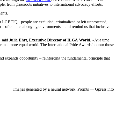
, from grassroots initiatives to international advocacy efforts.
ents.
 LGBTIQ+ people are excluded, criminalized or left unprotected,
n – often in challenging environments – and remind us that inclusive
» said
Julia Ehrt, Executive Director of ILGA World
. «At a time
er in a more equal world. The International Pride Awards honour those
nd expands opportunity – reinforcing the fundamental principle that
Images generated by a neural network. Promts — Gpress.info