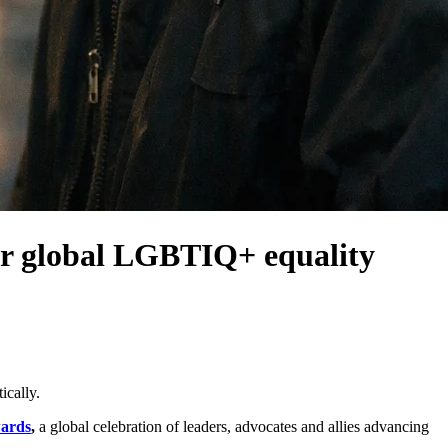
r global LGBTIQ+ equality
ically.
wards
,
a global celebration of leaders, advocates and allies advancing