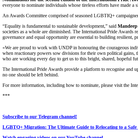
everyone to nominate individuals whose tireless efforts have made a s
An Awards Committee comprised of seasoned LGBTIQ+ campaigners, ad
“Equality is fundamental to sustainable development,” said
Mandeep 
societies as a whole are diminished. The International Pride Awards r
governance and equal opportunity are essential to building resilient, 
«We are proud to work with UNDP in honouring the courageous indiv
when reactionary powers sow divisions for their own political gains,
who are working every day to get us to this bright, shared, hopeful fu
The International Pride Awards provide a platform to recognise and u
no one should be left behind.
For more information, including how to nominate, please visit the Int
***
Subscribe to our Telegram channel!
LGBTQ+ Migration: The Ultimate Guide to Relocating to a Safe
Watch engaging videos on our YouTube channel