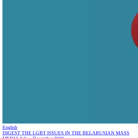
English
DIGEST THE LGBT ISSUES IN THE BELARUSIAN MASS