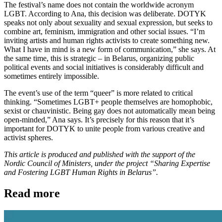
The festival’s name does not contain the worldwide acronym
LGBT. According to Ana, this decision was deliberate. DOTYK
speaks not only about sexuality and sexual expression, but seeks to
combine art, feminism, immigration and other social issues. “I’m
inviting artists and human rights activists to create something new.
What I have in mind is a new form of communication,” she says. At
the same time, this is strategic – in Belarus, organizing public
political events and social initiatives is considerably difficult and
sometimes entirely impossible.
The event’s use of the term “queer” is more related to critical
thinking. “Sometimes LGBT+ people themselves are homophobic,
sexist or chauvinistic. Being gay does not automatically mean being
open-minded,” Ana says. It’s precisely for this reason that it’s
important for DOTYK to unite people from various creative and
activist spheres.
This article is produced and published with the support of the
Nordic Council of Ministers, under the project “Sharing Expertise
and Fostering LGBT Human Rights in Belarus”.
Read more