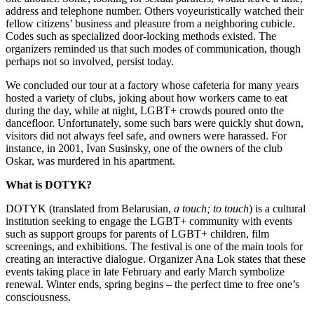
address and telephone number. Others voyeuristically watched their
fellow citizens’ business and pleasure from a neighboring cubicle.
Codes such as specialized door-locking methods existed. The
organizers reminded us that such modes of communication, though
perhaps not so involved, persist today.
We concluded our tour at a factory whose cafeteria for many years
hosted a variety of clubs, joking about how workers came to eat
during the day, while at night, LGBT+ crowds poured onto the
dancefloor. Unfortunately, some such bars were quickly shut down,
visitors did not always feel safe, and owners were harassed. For
instance, in 2001, Ivan Susinsky, one of the owners of the club
Oskar, was murdered in his apartment.
What is DOTYK?
DOTYK (translated from Belarusian,
a touch; to touch
) is a cultural
institution seeking to engage the LGBT+ community with events
such as support groups for parents of LGBT+ children, film
screenings, and exhibitions. The festival is one of the main tools for
creating an interactive dialogue. Organizer Ana Lok states that these
events taking place in late February and early March symbolize
renewal. Winter ends, spring begins – the perfect time to free one’s
consciousness.