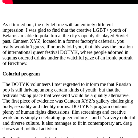
As it turned out, the city left me with an entirely different
impression. I was glad to find that the creative LGBT+ youth of
Belarus are able to poke fun at the city’s openly displayed Soviet
past. Canteen XYZ, located in a former factory’s cafeteria, you
really wouldn’t guess, if nobody told you, that this was the location
of international queer festival DOTYK, where people adorned in
sequins ordered drinks under the watchful gaze of an ironic portrait
of Brezhnev.
Colorful program
The DOTYK volunteers I met regretted to inform me that Russian
pop is still thriving among certain kinds of youth, but that the
festivals taking place that weekend would be a quality alternative.
The first piece of evidence was Canteen XYZ’s gallery challenging
body, sexuality and identity norms. DOTYK’s program contains
plenty of human rights discussions, film screenings and creative
workshops simply celebrating queer culture – and it’s a very colorful
and diverse culture. It also manages to fit in contemporary art, drag
shows and political activism.