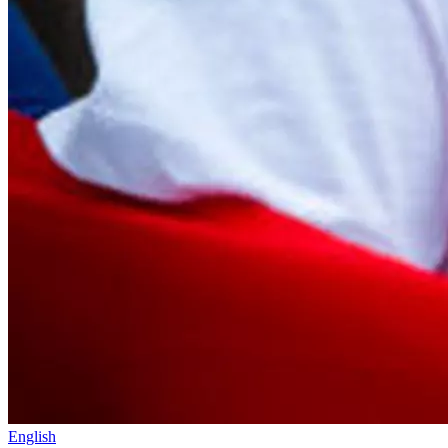
English