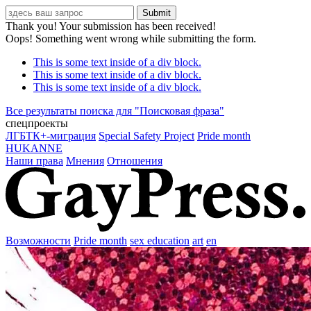
Thank you! Your submission has been received!
Oops! Something went wrong while submitting the form.
This is some text inside of a div block.
This is some text inside of a div block.
This is some text inside of a div block.
Все результаты поиска для "
Поисковая фраза
"
спецпроекты
ЛГБТК+-миграция
Special Safety Project
Pride month
HUKANNE
Наши права
Мнения
Отношения
Возможности
Pride month
sex education
art
en