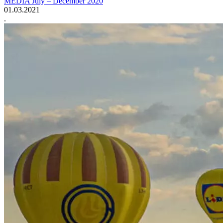
MEDIA July – December 2020
01.03.2021
.