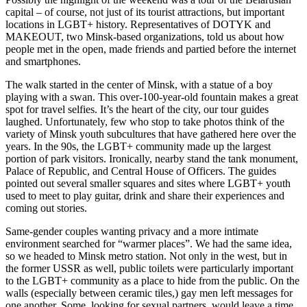
capital – of course, not just of its tourist attractions, but important
locations in LGBT+ history. Representatives of DOTYK and
MAKEOUT, two Minsk-based organizations, told us about how
people met in the open, made friends and partied before the internet
and smartphones.
The walk started in the center of Minsk, with a statue of a boy
playing with a swan. This over-100-year-old fountain makes a great
spot for travel selfies. It’s the heart of the city, our tour guides
laughed. Unfortunately, few who stop to take photos think of the
variety of Minsk youth subcultures that have gathered here over the
years. In the 90s, the LGBT+ community made up the largest
portion of park visitors. Ironically, nearby stand the tank monument,
Palace of Republic, and Central House of Officers. The guides
pointed out several smaller squares and sites where LGBT+ youth
used to meet to play guitar, drink and share their experiences and
coming out stories.
Same-gender couples wanting privacy and a more intimate
environment searched for “warmer places”. We had the same idea,
so we headed to Minsk metro station. Not only in the west, but in
the former USSR as well, public toilets were particularly important
to the LGBT+ community as a place to hide from the public. On the
walls (especially between ceramic tiles,) gay men left messages for
one another. Some, looking for sexual partners, would leave a time,