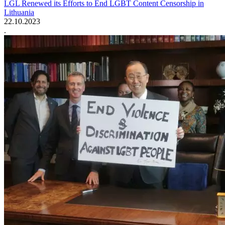
LGL Renewed its Efforts to End LGBT Content Censorship in
Lithuania
22.10.2023
.