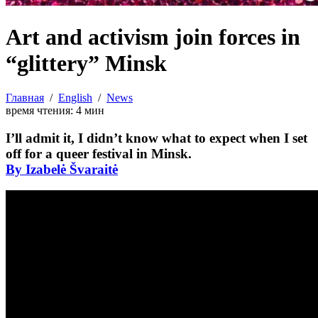
Art and activism join forces in
“glittery” Minsk
Главная
/
English
/
News
время чтения:
4
мин
I’ll admit it, I didn’t know what to expect when I set
off for a queer festival in Minsk.
By Izabelė Švaraitė