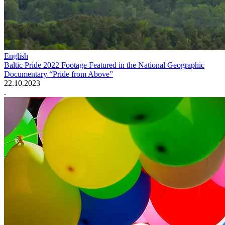
English
Baltic Pride 2022 Footage Featured in the National Geographic
Documentary “Pride from Above”
22.10.2023
.