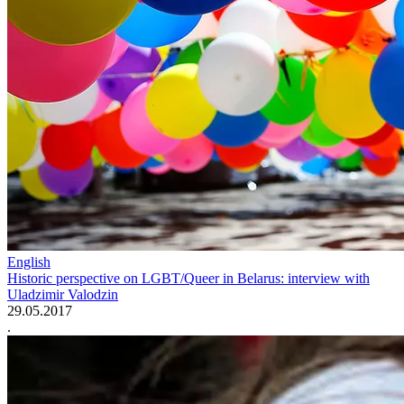
English
Historic perspective on LGBT/Queer in Belarus: interview with
Uladzimir Valodzin
29.05.2017
.