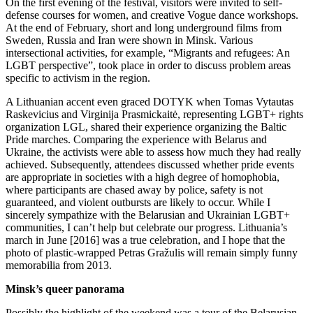
On the first evening of the festival, visitors were invited to self-
defense courses for women, and creative Vogue dance workshops.
At the end of February, short and long underground films from
Sweden, Russia and Iran were shown in Minsk. Various
intersectional activities, for example, “Migrants and refugees: An
LGBT perspective”, took place in order to discuss problem areas
specific to activism in the region.
A Lithuanian accent even graced DOTYK when Tomas Vytautas
Raskevicius and Virginija Prasmickaitė, representing LGBT+ rights
organization LGL, shared their experience organizing the Baltic
Pride marches. Comparing the experience with Belarus and
Ukraine, the activists were able to assess how much they had really
achieved. Subsequently, attendees discussed whether pride events
are appropriate in societies with a high degree of homophobia,
where participants are chased away by police, safety is not
guaranteed, and violent outbursts are likely to occur. While I
sincerely sympathize with the Belarusian and Ukrainian LGBT+
communities, I can’t help but celebrate our progress. Lithuania’s
march in June [2016] was a true celebration, and I hope that the
photo of plastic-wrapped Petras Gražulis will remain simply funny
memorabilia from 2013.
Minsk’s queer panorama
Possibly the highlight of the weekend was a tour of the Belarusian