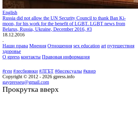
English
Russia did not allow the UN Security Council to thank Ban Ki-
moon, for his work for the benefit of LGBT. LGBT news from
Belarus, Russia, Ukraine, December 2016, #3
18.12.2016
.
Наши права
Мнения
Отношения
sex education
art
путешествия
здоровье
О gpress
контакты
Правовая информация
#геи
#лесбиянки
#ЛГБТ
#бисексуалы
#квир
Copyright © 2012 -
2026
gpress.info
gaypresseu@gmail.com
Прокрутка вверх