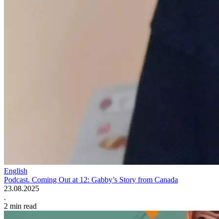
English
Podcast. Coming Out at 12: Gabby’s Story from Canada
23.08.2025
.
2
min read