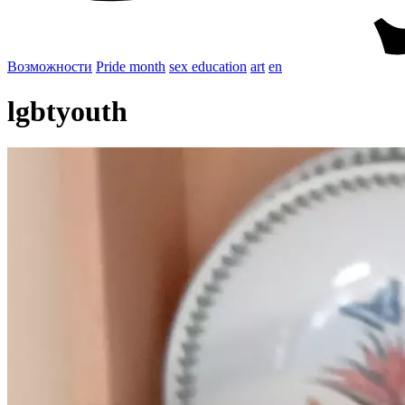
Возможности
Pride month
sex education
art
en
lgbtyouth