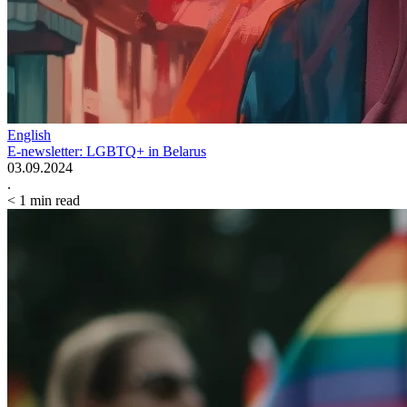
English
E-newsletter: LGBTQ+ in Belarus
03.09.2024
.
< 1
min read